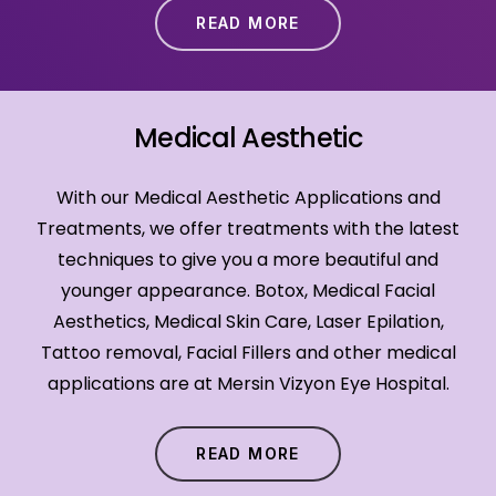
READ MORE
Medical Aesthetic
With our Medical Aesthetic Applications and
Treatments, we offer treatments with the latest
techniques to give you a more beautiful and
younger appearance. Botox, Medical Facial
Aesthetics, Medical Skin Care, Laser Epilation,
Tattoo removal, Facial Fillers and other medical
applications are at Mersin Vizyon Eye Hospital.
READ MORE