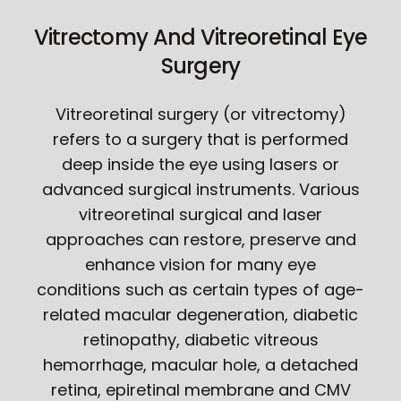
Vitrectomy And Vitreoretinal Eye
Surgery
Vitreoretinal surgery (or vitrectomy)
refers to a surgery that is performed
deep inside the eye using lasers or
advanced surgical instruments. Various
vitreoretinal surgical and laser
approaches can restore, preserve and
enhance vision for many eye
conditions such as certain types of age-
related macular degeneration, diabetic
retinopathy, diabetic vitreous
hemorrhage, macular hole, a detached
retina, epiretinal membrane and CMV