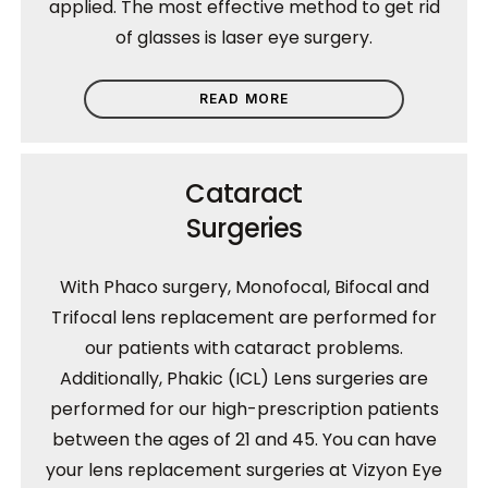
applied. The most effective method to get rid
of glasses is laser eye surgery.
READ MORE
Cataract
Surgeries
With Phaco surgery, Monofocal, Bifocal and
Trifocal lens replacement are performed for
our patients with cataract problems.
Additionally, Phakic (ICL) Lens surgeries are
performed for our high-prescription patients
between the ages of 21 and 45. You can have
your lens replacement surgeries at Vizyon Eye