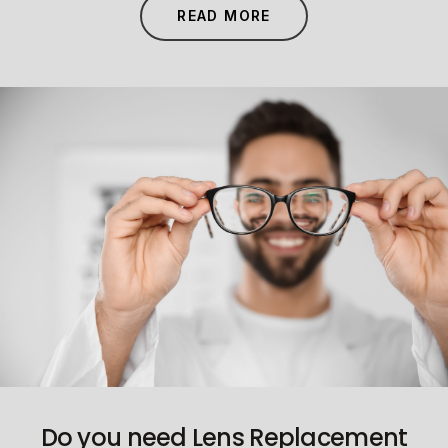
READ MORE
Do you need Lens Replacement