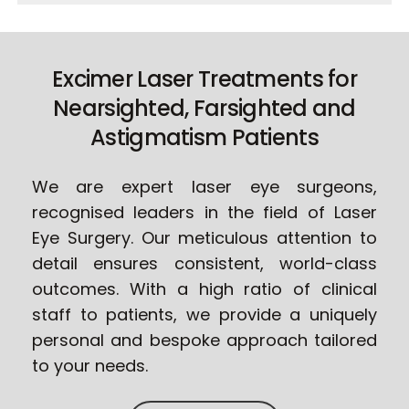
Excimer Laser Treatments for
Nearsighted, Farsighted and
Astigmatism Patients
We are expert laser eye surgeons,
recognised leaders in the field of Laser
Eye Surgery. Our meticulous attention to
detail ensures consistent, world-class
outcomes. With a high ratio of clinical
staff to patients, we provide a uniquely
personal and bespoke approach tailored
to your needs.