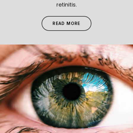
retinitis.
READ MORE