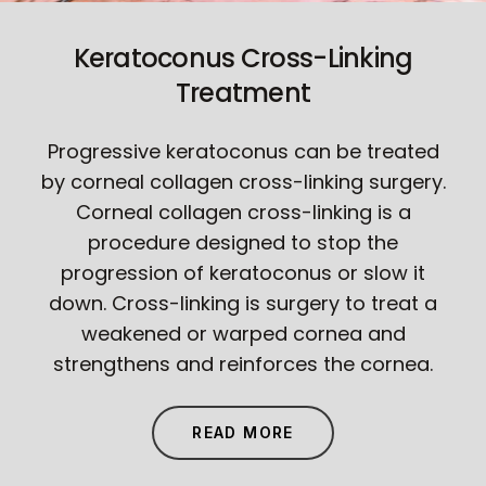
Keratoconus Cross-Linking
Treatment
Progressive keratoconus can be treated
by corneal collagen cross-linking surgery.
Corneal collagen cross-linking is a
procedure designed to stop the
progression of keratoconus or slow it
down. Cross-linking is surgery to treat a
weakened or warped cornea and
strengthens and reinforces the cornea.
READ MORE