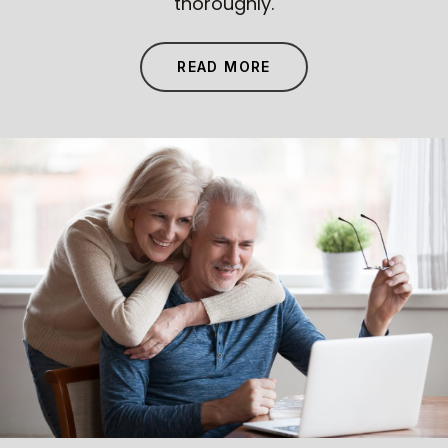
thoroughly.
READ MORE