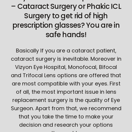
– Cataract Surgery or Phakic ICL
Surgery to get rid of high
prescription glasses? You are in
safe hands!
Basically If you are a cataract patient,
cataract surgery is inevitable. Moreover in
Vizyon Eye Hospital, Monofocal, Bifocal
and Trifocal Lens options are offered that
are most compatible with your eyes. First
of all, the most important issue in lens
replacement surgery is the quality of Eye
Surgeon. Apart from that, we recommend
that you take the time to make your
decision and research your options