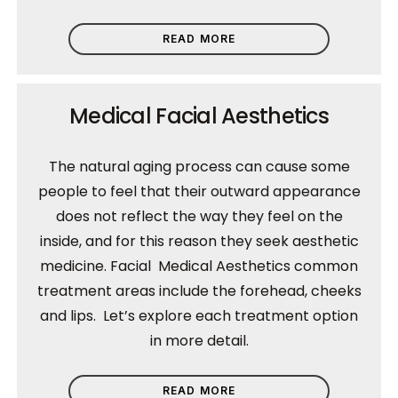
READ MORE
Medical Facial Aesthetics
The natural aging process can cause some
people to feel that their outward appearance
does not reflect the way they feel on the
inside, and for this reason they seek aesthetic
medicine. Facial Medical Aesthetics common
treatment areas include the forehead, cheeks
and lips. Let’s explore each treatment option
in more detail.
READ MORE