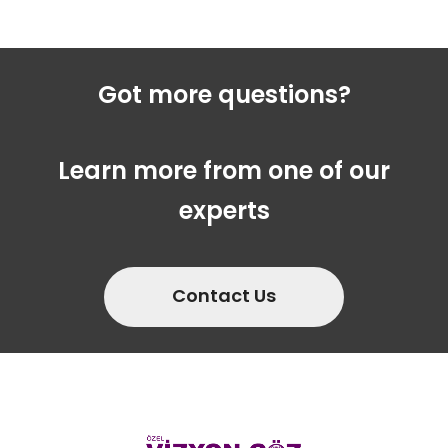
Got more questions?
Learn more from one of our
experts
Contact Us