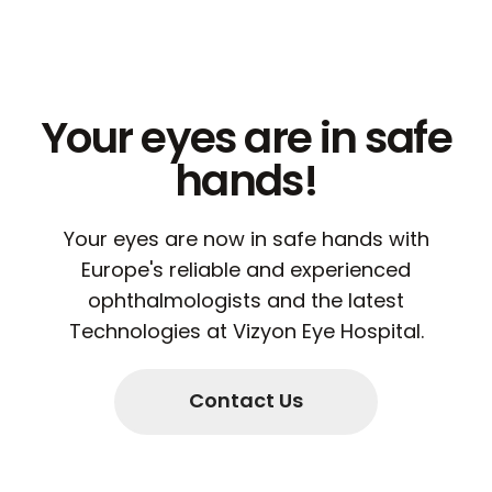
Your eyes are in safe
hands!
Your eyes are now in safe hands with
Europe's reliable and experienced
ophthalmologists and the latest
Technologies at Vizyon Eye Hospital.
Contact Us