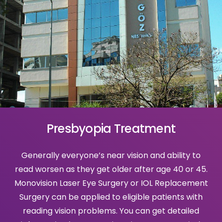
Presbyopia Treatment
Generally everyone’s near vision and ability to
read worsen as they get older after age 40 or 45.
Monovision Laser Eye Surgery or IOL Replacement
Surgery can be applied to eligible patients with
reading vision problems. You can get detailed