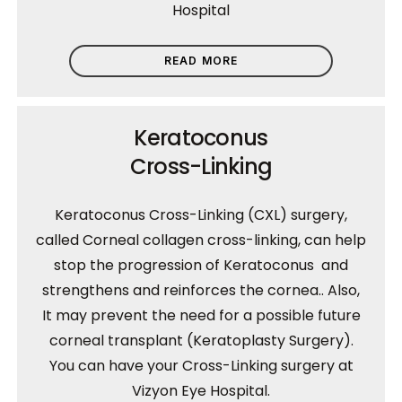
Hospital
READ MORE
Keratoconus
Cross-Linking
Keratoconus Cross-Linking (CXL) surgery,
called Corneal collagen cross-linking, can help
stop the progression of Keratoconus and
strengthens and reinforces the cornea.. Also,
It may prevent the need for a possible future
corneal transplant (Keratoplasty Surgery).
You can have your Cross-Linking surgery at
Vizyon Eye Hospital.