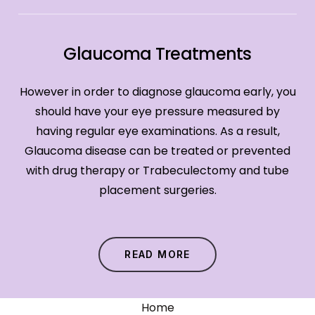
Glaucoma Treatments
However in order to diagnose glaucoma early, you
should have your eye pressure measured by
having regular eye examinations. As a result,
Glaucoma disease can be treated or prevented
with drug therapy or Trabeculectomy and tube
placement surgeries.
READ MORE
Home