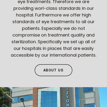
eye treatments. Therefore we are
providing worl-class standards in our
hospital. Furthermore we offer high
standards of eye treatments to all our
patients. Especially we do not
compromise on treatment quality and
sterilization. Specifically we set up all of
our hospitals in places that are easily
accessible by our international patients.
ABOUT US