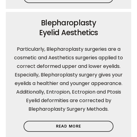
Blepharoplasty
Eyelid Aesthetics
Particularly, Blepharoplasty surgeries are a
cosmetic and Aesthetics surgeries applied to
correct deformed upper and lower eyelids.
Especially, Blepharoplasty surgery gives your
eyelids a healthier and younger appearance.
Additionally, Entropion, Ectropion and Ptosis
Eyelid deformities are corrected by
Blepharoplasty Surgery Methods.
READ MORE