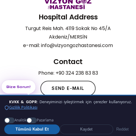
Hospital Address
Turgut Reis Mah. 4119 Sokak No 45/A
Akdeniz/MERSİN
e-mail: info@vizyongozhastanesi.com
Contact
Phone: +90 324 238 83 83
Bize Sorun!
.
SEND E-MAIL
KVKK & GDPR:
Deneyiminizi iyileştirmek için çerezler kullanıyoruz.
Gizlilik Politikası
©
2026
Vizyon Eye Hospital
Analitik
Pazarlama
Privacy Policy
Tümünü Kabul Et
Kaydet
Reddet