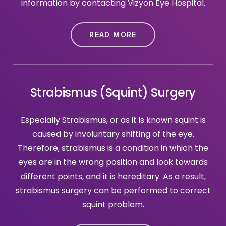
information by contacting Vizyon Eye Hospital.
READ MORE
Strabismus (Squint) Surgery
Especially Strabismus, or as it is known squint is
caused by involuntary shifting of the eye.
Therefore, strabismus is a condition in which the
eyes are in the wrong position and look towards
different points, and it is hereditary. As a result,
strabismus surgery can be performed to correct
squint problem.