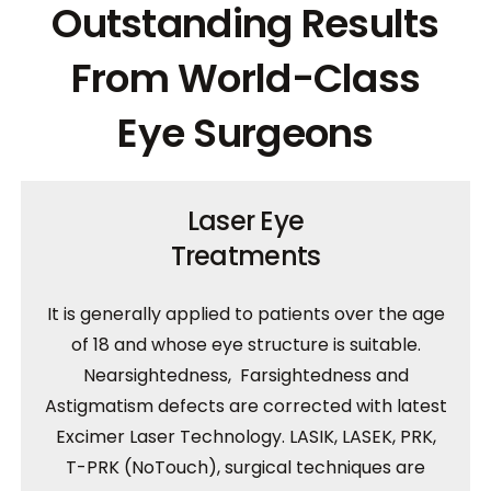
Outstanding Results
From World-Class
Eye Surgeons
Laser Eye
Treatments
It is generally applied to patients over the age
of 18 and whose eye structure is suitable.
Nearsightedness, Farsightedness and
Astigmatism defects are corrected with latest
Excimer Laser Technology. LASIK, LASEK, PRK,
T-PRK (NoTouch), surgical techniques are