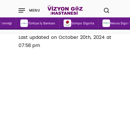
Skip
MENU
to
search
main
Türkiye İş Bankası
Sompo Sigorta
Neova Sigorta
content
Last updated on October 20th, 2024 at
07:58 pm