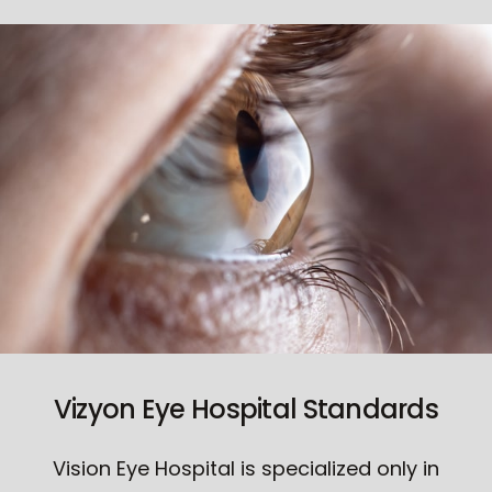
Vizyon Eye Hospital Standards
Vision Eye Hospital is specialized only in