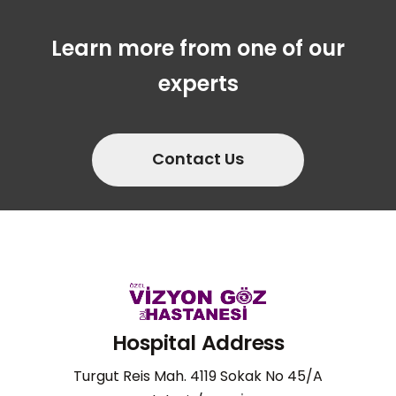
Learn more from one of our
experts
Contact Us
Hospital Address
Turgut Reis Mah. 4119 Sokak No 45/A