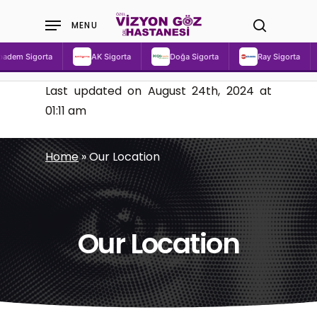
Skip
MENU
to
search
main
dem Sigorta
AK Sigorta
Doğa Sigorta
Ray Sigorta
content
Last updated on August 24th, 2024 at
01:11 am
Home
»
Our Location
Our Location