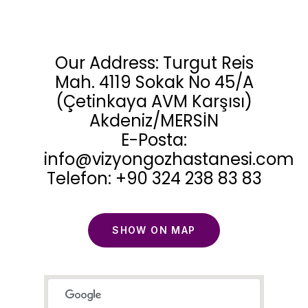
Our Address: Turgut Reis
Mah. 4119 Sokak No 45/A
(Çetinkaya AVM Karşısı)
Akdeniz/MERSİN
E-Posta:
info@vizyongozhastanesi.com
Telefon: +90 324 238 83 83
SHOW ON MAP