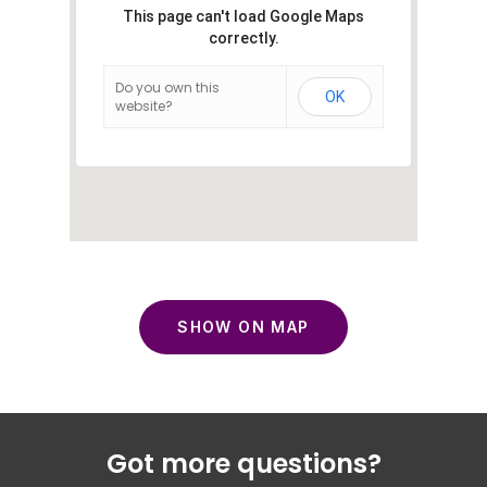
This page can't load Google Maps
correctly.
Do you own this
OK
website?
SHOW ON MAP
Got more questions?